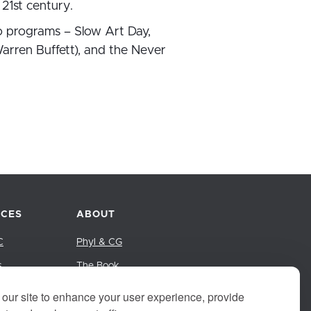
21st century.
o programs – Slow Art Day,
arren Buffett), and the Never
CES
ABOUT
C
Phyl & CG
s
The Book
Group
our site to enhance your user experience, provide