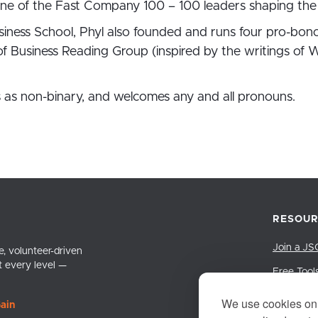
ne of the Fast Company 100 – 100 leaders shaping the 
iness School, Phyl also founded and runs four pro-bon
 Business Reading Group (inspired by the writings of W
ies as non-binary, and welcomes any and all pronouns.
RESOUR
Join a JS
, volunteer-driven
t every level —
Free Tool
LinkedIn 
We use cookies on 
ain