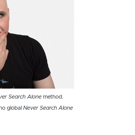
ver Search Alone
method.
no global
Never Search Alone