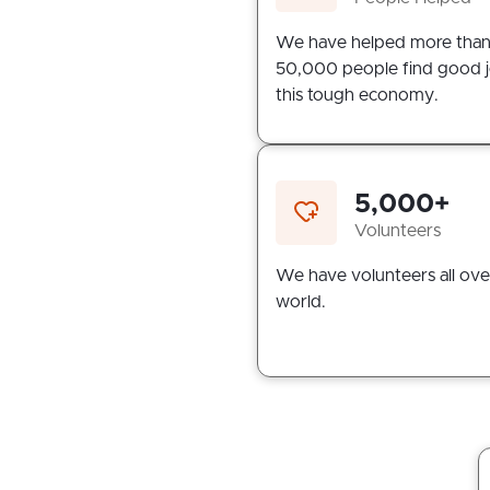
We have helped more tha
50,000 people find good j
this tough economy.
5,000+
Volunteers
We have volunteers all ove
world.