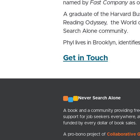
named by
Fast Company
as o
A graduate of the Harvard Bus
Reading Odyssey, the World of
Search Alone community.
Phyl lives in Brooklyn, identif
Get in Touch
Never Search Alone
A book and a community providing free
support for job seekers everywhere, a
funded by every dollar of book sales.
A pro-bono project of
Collaborative G