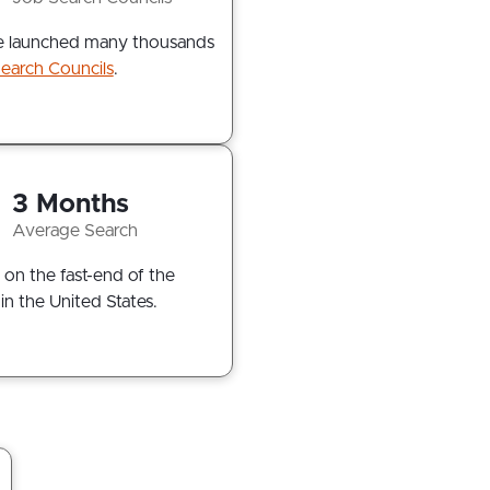
 launched many thousands
earch Councils
.
3 Months
Average Search
 on the fast-end of the
in the United States.