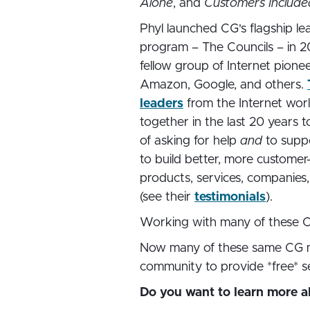
Alone
, and
Customers Include
Phyl launched CG's flagship le
program – The Councils – in 2
fellow group of Internet pione
Amazon, Google, and others.
leaders
from the Internet wo
together in the last 20 years t
of asking for help
and
to supp
to build better, more customer
products, services, companies
(see their
testimonials
).
Working with many of these 
Now many of these same CG me
community to provide *free* serv
Do you want to learn more 