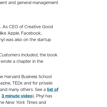
ement and general management
ce. As CEO of Creative Good
like Apple, Facebook,
hyl was also on the startup
Customers Included
, the book
 wrote a chapter in the
the Harvard Business School
gazine, TEDx and for private
t, and many others. See a
list of
a
3 minute video
). Phyl has
the
New York Times
and