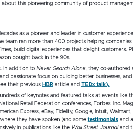
e about this pioneering community of product manag
 decades as a pioneer and leader in customer experien
he team ran more than 400 projects helping companies 
mes, build digital experiences that delight customers. P
azon bought back in the 90s.
. In addition to
Never Search Alone
, they co-authored
l and passionate focus on building better businesses, and
see their previous
HBR
article and
TEDx talk).
undreds of keynotes and featured talks at events like 
National Retail Federation conferences, Forbes, Inc. Ma
erican Express, eBay, Fidelity, Google, Intuit, Walmar
where they have spoken (and some
testimonials
and 
sively in publications like the
Wall Street Journal
and 