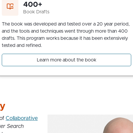
400+
Book Drafts
The book was developed and tested over a 20 year period,
and the tools and techniques went through more than 400
drafts. This program works because it has been extensively
tested and refined.
Learn more about the book
ry
 of
Collaborative
er Search