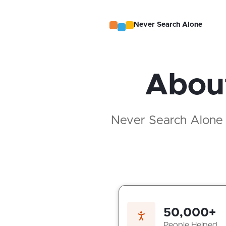
Never Search Alone
About
Never Search Alone is
50,000+
People Helped