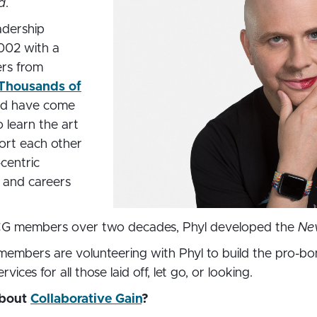
d
.
adership
002 with a
ers from
Thousands of
rld have come
o learn the art
ort each other
-centric
, and careers
CG members over two decades, Phyl developed the
Ne
mbers are volunteering with Phyl to build the pro-bo
ices for all those laid off, let go, or looking.
about
Collaborative Gain
?