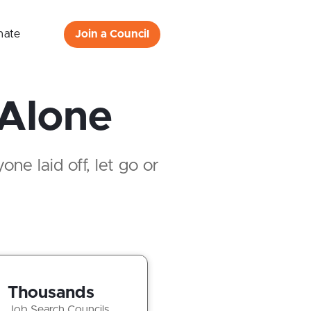
nate
Join a Council
 Alone
ne laid off, let go or
Thousands
Job Search Councils