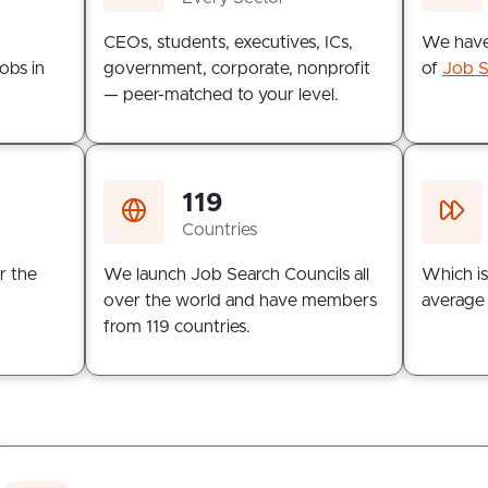
n
CEOs, students, executives, ICs,
We have
obs in
government, corporate, nonprofit
of
Job S
— peer-matched to your level.
119
Countries
r the
We launch Job Search Councils all
Which is
over the world and have members
average 
from 119 countries.