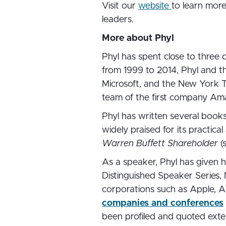
Visit our
website
to learn mor
leaders.
More about Phyl
Phyl has spent close to three
from 1999 to 2014, Phyl and t
Microsoft, and the New York Ti
team of the first company Am
Phyl has written several books
widely praised for its practica
Warren Buffett Shareholder
(
As a speaker, Phyl has given h
Distinguished Speaker Series, 
corporations such as Apple, Am
companies and conferences
been profiled and quoted exten