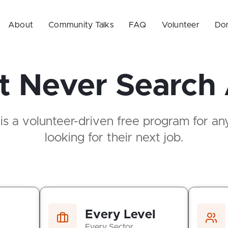
About
Community Talks
FAQ
Volunteer
Do
 Never Search
 a volunteer-driven free program for anyo
looking for their next job.
Every Level
Every Sector