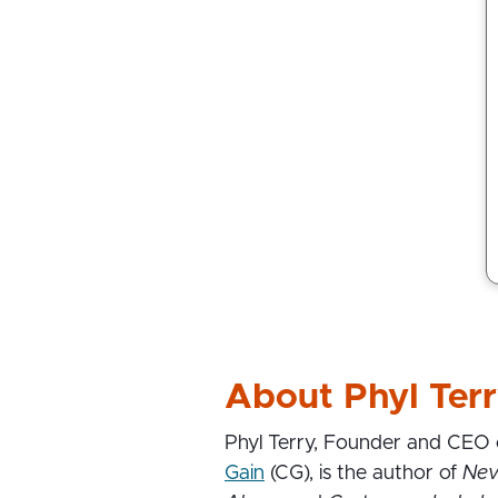
About Phyl Ter
Phyl Terry, Founder and CEO
Gain
(CG), is the author of
Nev