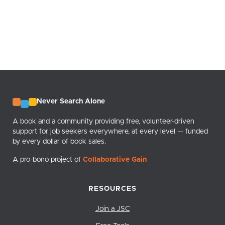
Never Search Alone
A book and a community providing free, volunteer-driven
support for job seekers everywhere, at every level — funded
by every dollar of book sales.
A pro-bono project of
Collaborative Gain
RESOURCES
Join a JSC