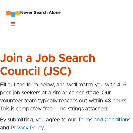
Never Search Alone
Join a Job Search
Council (JSC)
Fill out the form below, and we'll match you with 4–6
peer job seekers at a similar career stage. Our
volunteer team typically reaches out within 48 hours.
This is completely free — no strings attached.
By submitting, you agree to our
Terms and Conditions
and
Privacy Policy
.